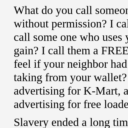
What do you call someon
without permission? I c
call some one who uses yo
gain? I call them a F
feel if your neighbor had
taking from your wallet?
advertising for K-Mart, 
advertising for free loade
Slavery ended a long tim