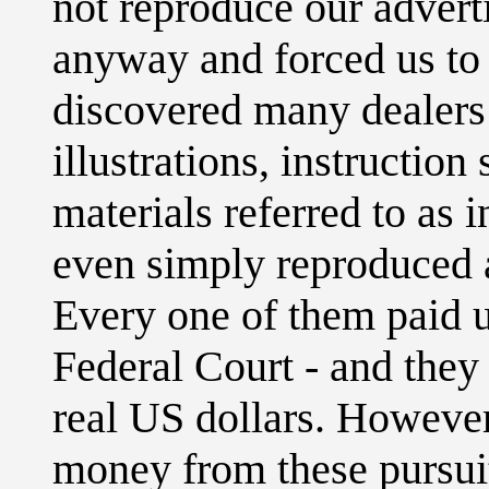
not reproduce our advert
anyway and forced us to
discovered many dealers 
illustrations, instruction
materials referred to as 
even simply reproduced a
Every one of them paid u
Federal Court - and they
real US dollars. Howeve
money from these pursui