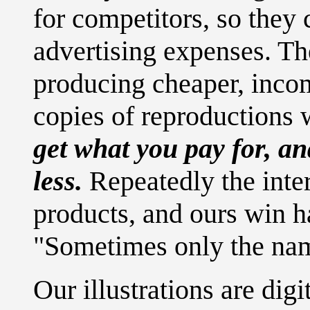
for competitors, so they
advertising expenses. T
producing cheaper, incom
copies of reproductions
get what you pay for, a
less.
Repeatedly the inte
products, and ours win h
"Sometimes only the nam
Our illustrations are dig