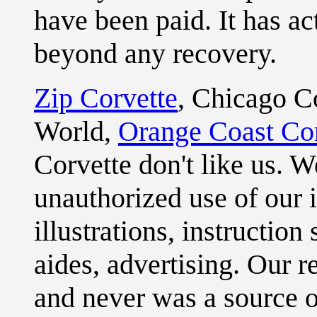
have been paid. It has ac
beyond any recovery.
Zip Corvette
, Chicago C
World,
Orange Coast Cor
Corvette don't like us. 
unauthorized use of our i
illustrations, instruction
aides, advertising. Our 
and never was a source o