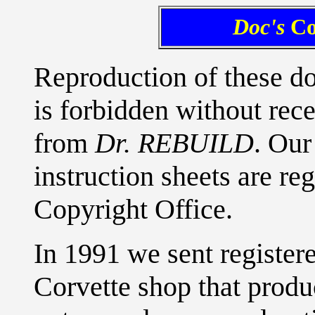
Doc's
Co
Reproduction of these d
is forbidden without rece
from
Dr. REBUILD
. Our
instruction sheets are re
Copyright Office.
In 1991 we sent registere
Corvette shop that produ