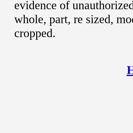
evidence of unauthorized
whole, part, re sized, mo
cropped.